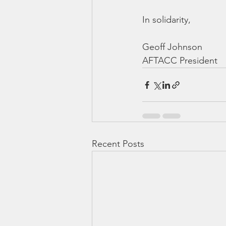
In solidarity,
Geoff Johnson
AFTACC President
Recent Posts