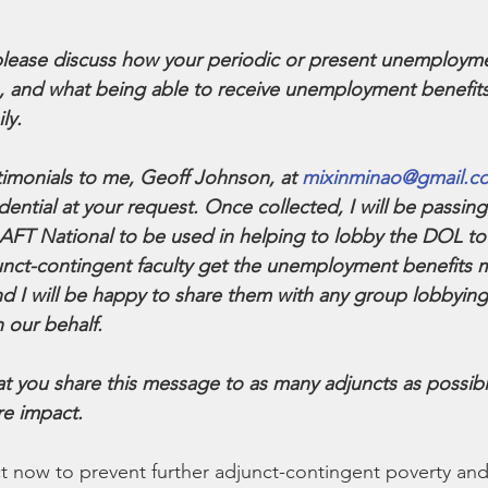
 please discuss how your periodic or present unemployme
fe, and what being able to receive unemployment benefi
ly.
timonials to me, Geoff Johnson, at 
mixinminao@gmail.c
ntial at your request. Once collected, I will be passing 
 AFT National to be used in helping to lobby the DOL t
unct-contingent faculty get the unemployment benefits 
d I will be happy to share them with any group lobbying
 our behalf.
that you share this message to as many adjuncts as possib
re impact.
ct now to prevent further adjunct-contingent poverty and