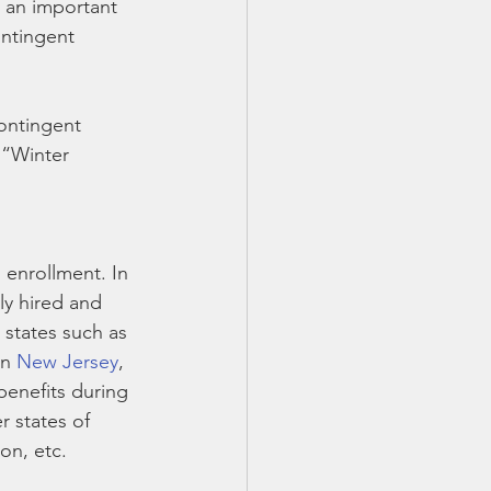
 an important 
ntingent 
ontingent 
 “Winter 
enrollment. In 
ly hired and 
 states such as 
in 
New Jersey
, 
enefits during 
 states of 
on, etc.