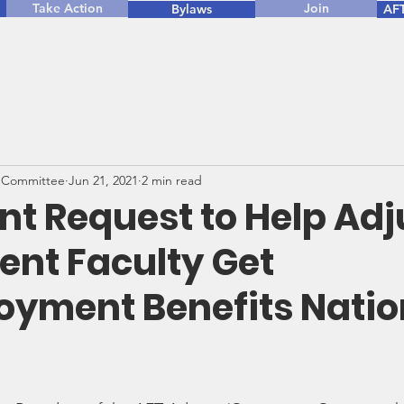
Take Action
Join
Bylaws
AFT
 Committee
Jun 21, 2021
2 min read
nt Request to Help Ad
ent Faculty Get
yment Benefits Nati