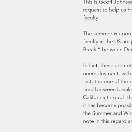
This is Geoff Johnso
request to help us h
faculty.
The summer is upon u
faculty in the US ar
Break,” between Dec
In fact, these are no
unemployment, with 
fact, the one of the 
fired between breaks 
California through th
it has become possib
the Summer and Wint
note in this regard 