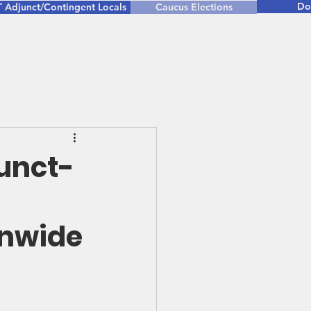
Do
 Adjunct/Contingent Locals
Caucus Elections
junct-
onwide