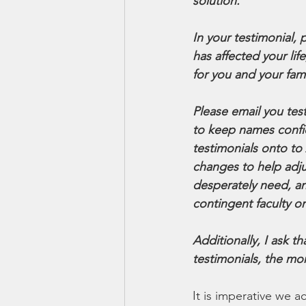
solution.
In your testimonial,
has affected your li
for you and your fami
Please email you tes
to keep names confide
testimonials onto to
changes to help adj
desperately need, an
contingent faculty on
Additionally, I ask 
testimonials, the mo
It is imperative we a