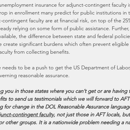
, unemployment insurance for adjunct-contingent faculty is
op in enrollment many predict for public institutions in th
contingent faculty are at financial risk, on top of the 25
ready relying on some form of public assistance. Further, 
vailable, the difference between state and federal polici
 create significant burdens which often prevent eligible
culty from collecting benefits.
e needs to be a push to get the US Department of Labor
erning reasonable assurance.
 you in those states where you can’t get or are having t
s to send us testimonials which we will forward to AFT 
ng for change in the DOL Reasonable Assurance languag
djunct-contingent faculty
, not just those in AFT locals, but
or other groups. It is a nationwide problem needing a n