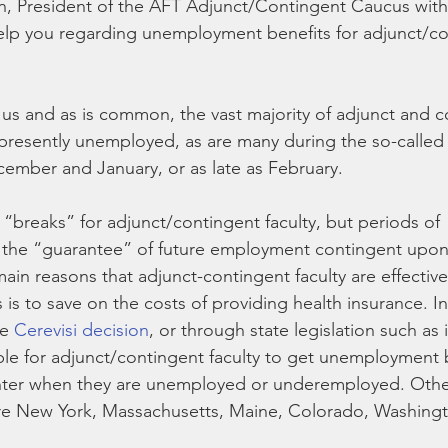
n, President of the AFT Adjunct/Contingent Caucus with
elp you regarding unemployment benefits for adjunct/co
s and as is common, the vast majority of adjunct and c
e presently unemployed, as are many during the so-called
ember and January, or as late as February.
t “breaks” for adjunct/contingent faculty, but periods of 
the “guarantee” of future employment contingent upon 
main reasons that adjunct-contingent faculty are effective
is to save on the costs of providing health insurance. In
e 
Cerevisi decision
, or through state legislation such as 
le for adjunct/contingent faculty to get unemployment b
er when they are unemployed or underemployed. Other
are New York, Massachusetts, Maine, Colorado, Washingt