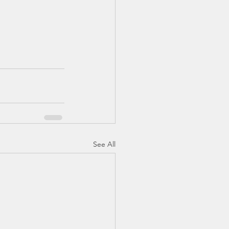
See All