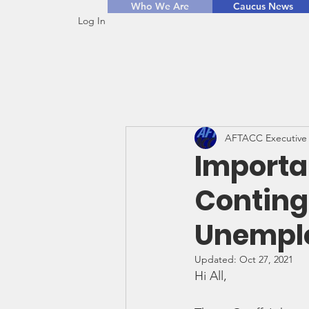
Who We Are
Caucus News
Log In
AFTACC Executive
Importa
Conting
Unemplo
Updated:
Oct 27, 2021
Hi All,