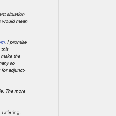
nt situation 
ts would mean 
om
. I promise 
this 
o make the 
many so 
 for adjunct-
le. The more 
 suffering.