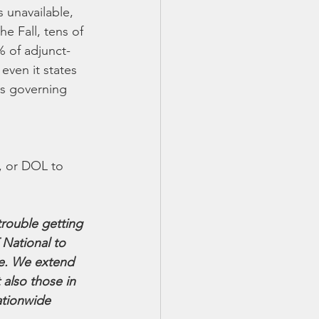
 unavailable, 
e Fall, tens of 
% of adjunct-
even it states 
es governing 
 
, or DOL to 
rouble getting 
National to 
e. We extend 
 also those in 
ationwide 