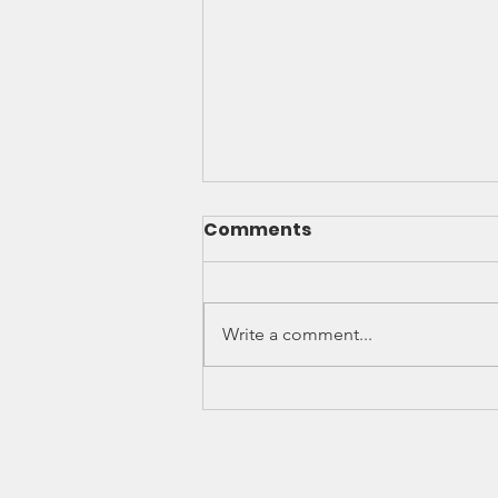
We Got It Done. What's
Comments
Next
Why the Resolution’s Passage
Was Important At the most AFT
Write a comment...
National Convention a resolution
calling for AFT to create model
legislation and language to
support due process rights for
contingent facult