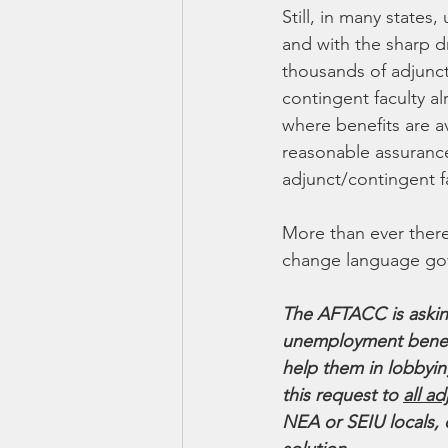
Still, in many states
and with the sharp dr
thousands of adjunct-
contingent faculty al
where benefits are a
reasonable assurance
adjunct/contingent fa
More than ever ther
change language gov
The AFTACC is asking
unemployment benefit
help them in lobbyi
this request to 
all a
NEA or SEIU locals, 