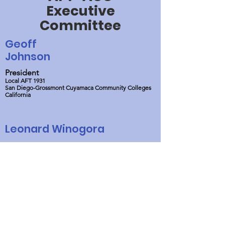
Executive
Committee
Geoff
Johnson
President
Local AFT 1931
San Diego-Grossmont Cuyamaca Community Colleges
California
Leonard Winogora
Treasurer
AFT Local 2222
Mercer College
New Jersey
William
Lipkin
Vice President
AFT Local 2222