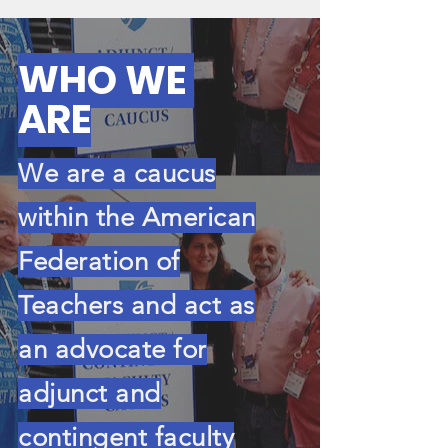
WHO
WE
ARE
We are a caucus
within the American
Federation of
Teachers and act as
an advocate for
adjunct and
contingent faculty