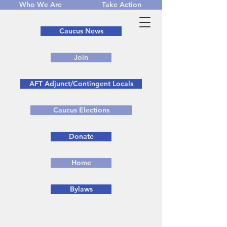
Who We Are
Take Action
Caucus News
Join
AFT Adjunct/Contingent Locals
Caucus Elections
Donate
Home
Bylaws