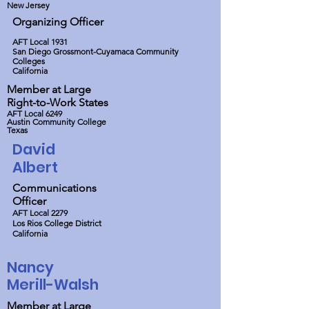
New Jersey
Organizing Officer
AFT Local 1931
San Diego Grossmont-Cuyamaca Community
Colleges
California
Member at Large
Right-to-Work States
AFT Local 6249
Austin Community College
Texas
David
Albert
Communications
Officer
AFT Local 2279
Los Rios College District
California
Nancy
Merill-Walsh
Member at Large