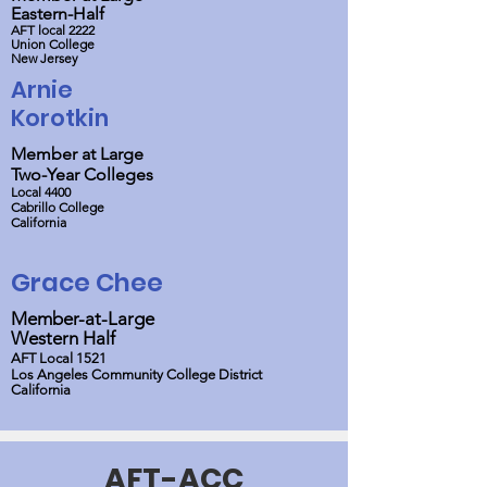
Eastern-Half
AFT local 2222
Union College
New Jersey
Arnie
Korotkin
Member at Large
Two-Year Colleges
Local 4400
Cabrillo College
California
Grace Chee
Member-at-Large
Western Half
AFT Local 1521
Los Angeles Community College District
California
AFT-ACC