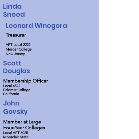
Linda
Sneed
Leonard Winogora
Treasurer
AFT Local 2222
Mercer College
New Jersey
Scott
Douglas
Membership Officer
Local 4522
Palomar College
California
John
Govsky
Member at Large
Four-Year Colleges
Local AFT 6025
Montclair State