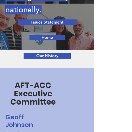
nationally.
Issues Statement
Home
Our History
AFT-ACC
Executive
Committee
Geoff
Johnson