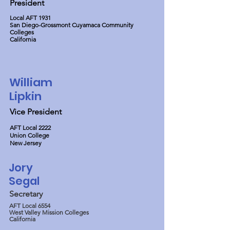
President
Local AFT 1931
San Diego-Grossmont Cuyamaca Community
Colleges
California
William
Lipkin
Vice President
AFT Local 2222
Union College
New Jersey
Jory
Segal
Secretary
AFT Local 6554
West Valley Mission Colleges
California