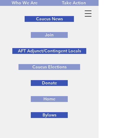
Who We Are
Take Action
Caucus News
Join
AFT Adjunct/Contingent Locals
Caucus Elections
Donate
Home
Bylaws