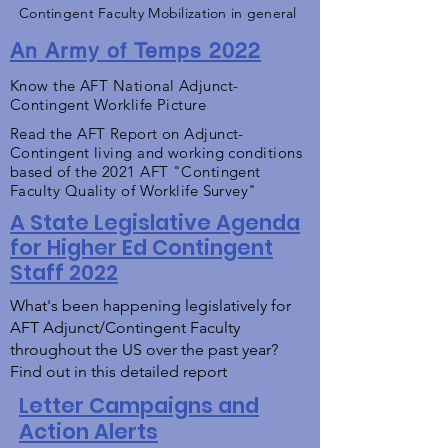
Contingent Faculty Mobilization in general
An Army of Temps 2022
Know the AFT National Adjunct-
Contingent Worklife Picture
Read the AFT Report on Adjunct-
Contingent living and working conditions
based of the 2021 AFT "Contingent
Faculty Quality of Worklife Survey"
A State Legislative Agenda
for Higher Ed Contingent
Staff 2022
What's been happening legislatively for
AFT Adjunct/Contingent Faculty
throughout the US over the past year?
Find out in this detailed report
Letter Campaigns and
Action Alerts