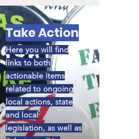
Take Action
Here you will find
links to both
actionable items
related to ongoing
local actions, state
and local
legislation, as well as