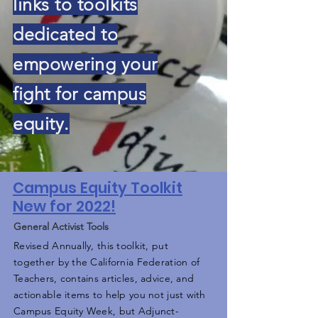
links to toolkits
dedicated to
empowering your
fight for campus
equity.
Campus Equity Toolkit
New for 2022!
General Activist Tools
Revised Annually, this toolkit, put
together by the California Federation of
Teachers, contains articles, advice, and
actionable items to help you not just with
Campus Equity Week, but Adjunct-