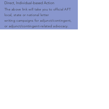
Direct, Individual-based Action
The above link will take you to official AFT
local, state or national letter
writing campaigns for adjunct/contingent,
or adjunct/contingent-related advocacy.
Some will be electronic letters you can
submit, others you may have to download,
print out and send yourself, but either
way, they are empowering you to take
direct action.
Legislative Links
AFTACC Facebook
Follow the news with us
Go here to see the caucus's latest posts
on various articles dealing with everything
from local contract campaigns, state
legislation, and other issues related to
academic contingency.