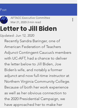
Post
AFTACC Executive Committee
Mar 21, 2020
3 min read
Letter to Jill Biden
Updated:
Jun 12, 2020
Recently Sandra Baringer, one of 
American Federation of Teachers 
Adjunct Contingent Caucus’s members 
with UC-AFT, had a chance to deliver 
the letter below to Jill Biden, Joe 
Biden’s wife, and notably a former 
adjunct and now full-time instructor at 
Northern Virginia Community College.  
Because of both her work experience 
as well as her obvious connection to 
the 2020 Presidential Campaign, we 
have approached her to make her 