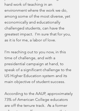
hard work of teaching in an 
environment where the work we do, 
among some of the most diverse, yet 
economically and educationally 
challenged students, can have the 
greatest impact.  I’m sure that for you, 
as it is for me, a labor of love.
I’m reaching out to you now, in this 
time of challenge, and with a 
presidential campaign at hand, to 
speak of a significant challenge to the 
US Higher Education system and its 
main objective of student success.
According to the AAUP, approximately 
73% of American College educators 
are off the tenure track.  As a former 