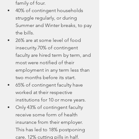
family of four.
40% of contingent households 
struggle regularly, or during 
Summer and Winter breaks, to pay 
the bills. 
26% are at some level of food 
insecurity.70% of contingent 
faculty are hired term by term, and 
most were notified of their 
employment in any term less than 
two months before its start. 
65% of contingent faculty have 
worked at their respective 
institutions for 10 or more years.
Only 43% of contingent faculty 
receive some form of health 
insurance from their employer. 
This has led to 18% postponing 
care, 12% cutting pills in half.  