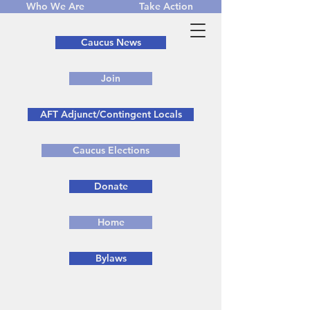
Who We Are
Take Action
Caucus News
Join
AFT Adjunct/Contingent Locals
Caucus Elections
Donate
Home
Bylaws