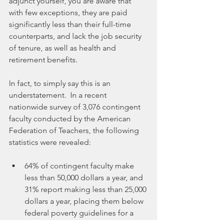
adjunct yourself, you are aware that 
with few exceptions, they are paid 
significantly less than their full-time 
counterparts, and lack the job security 
of tenure, as well as health and 
retirement benefits.
In fact, to simply say this is an 
understatement.  In a recent 
nationwide survey of 3,076 contingent 
faculty conducted by the American 
Federation of Teachers, the following 
statistics were revealed:
64% of contingent faculty make 
less than 50,000 dollars a year, and 
31% report making less than 25,000 
dollars a year, placing them below 
federal poverty guidelines for a 