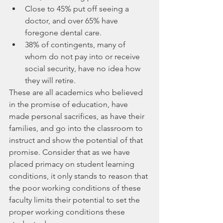
Close to 45% put off seeing a 
doctor, and over 65% have 
foregone dental care.
38% of contingents, many of 
whom do not pay into or receive 
social security, have no idea how 
they will retire.
These are all academics who believed 
in the promise of education, have 
made personal sacrifices, as have their 
families, and go into the classroom to 
instruct and show the potential of that 
promise. Consider that as we have 
placed primacy on student learning 
conditions, it only stands to reason that 
the poor working conditions of these 
faculty limits their potential to set the 
proper working conditions these 