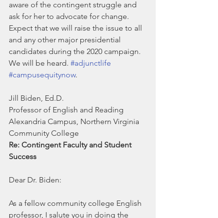
aware of the contingent struggle and 
ask for her to advocate for change.
Expect that we will raise the issue to all 
and any other major presidential 
candidates during the 2020 campaign.  
We will be heard. 
#adjunctlife
#campusequitynow
.
Jill Biden, Ed.D.
Professor of English and Reading
Alexandria Campus, Northern Virginia 
Community College
Re: Contingent Faculty and Student 
Success
Dear Dr. Biden:
As a fellow community college English 
professor, I salute you in doing the 