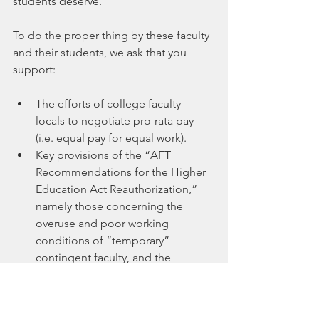
students deserve.
To do the proper thing by these faculty 
and their students, we ask that you 
support:
The efforts of college faculty 
locals to negotiate pro-rata pay 
(i.e. equal pay for equal work).
Key provisions of the “AFT 
Recommendations for the Higher 
Education Act Reauthorization,” 
namely those concerning the 
overuse and poor working 
conditions of “temporary” 
contingent faculty, and the 
cancelling of existing student 
debt, which severely affects 
contingent faculty.