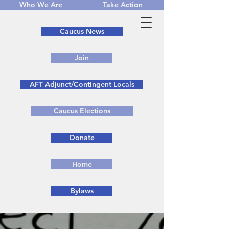
Who We Are
Take Action
Caucus News
Join
AFT Adjunct/Contingent Locals
Caucus Elections
Donate
Home
Bylaws