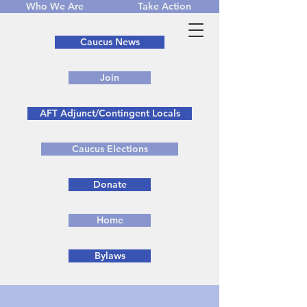
Who We Are
Take Action
Caucus News
Join
AFT Adjunct/Contingent Locals
Caucus Elections
Donate
Home
Bylaws