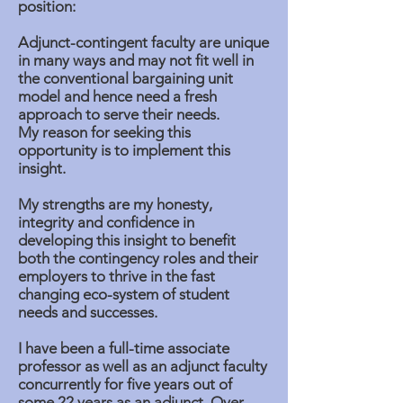
position:
Adjunct-contingent faculty are unique
in many ways and may not fit well in
the conventional bargaining unit
model and hence need a fresh
approach to serve their needs.
My reason for seeking this
opportunity is to implement this
insight.
My strengths are my honesty,
integrity and confidence in
developing this insight to benefit
both the contingency roles and their
employers to thrive in the fast
changing eco-system of student
needs and successes.
I have been a full-time associate
professor as well as an adjunct faculty
concurrently for five years out of
some 22 years as an adjunct. Over