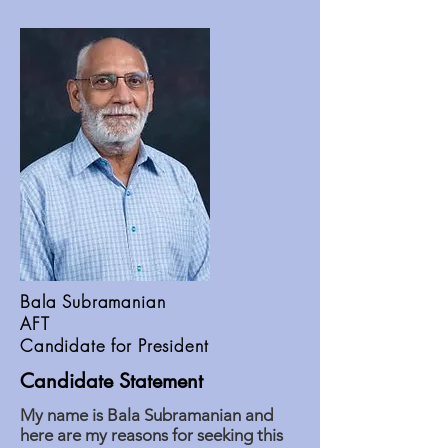
Bala Subramanian
AFT
Candidate for President
Candidate Statement
My name is Bala Subramanian and
here are my reasons for seeking this