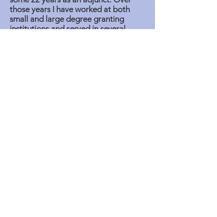
those years I have worked at both
small and large degree granting
institutions and served in several
elected positions such as the
treasurer of a local and as 1st VP of
that local.
The issues that are most important
might be how best to adapt to the
changing needs of the societies,
individuals, economic factors while
providing satisfaction, growth and
balanced lives to ensure mental,
emotional and spiritual well being to
members. Financial self-sufficiency
ought to be a measure of these
outcomes. With the help of hyper-
intelligence tools and technologies
these goals for all individuals and
members of the caucus can be
realized so that real-time problem
addressing becomes practical.